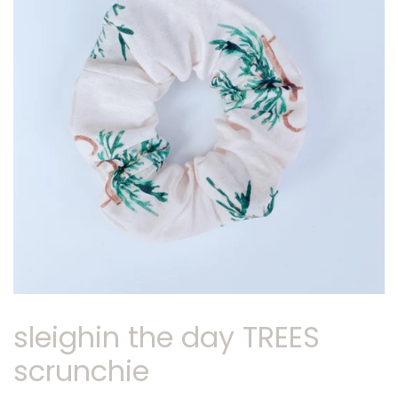
sleighin the day TREES
scrunchie