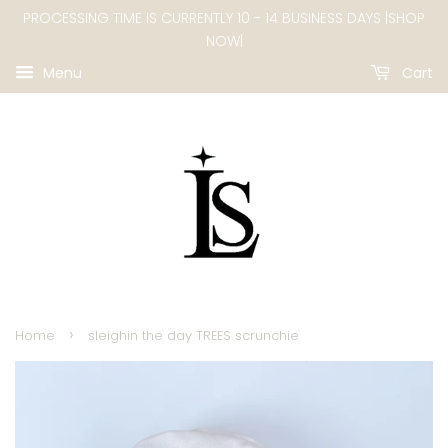
PROCESSING TIME IS CURRENTLY 10 - 14 BUSINESS DAYS |SHOP
NOW|
Menu
Cart
›
Home
sleighin the day TREES scrunchie