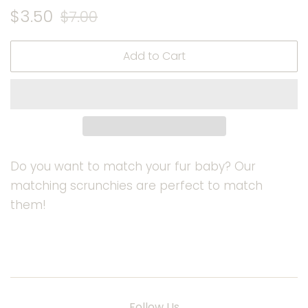
Regular
Sale
$3.50
$7.00
price
price
Add to Cart
Do you want to match your fur baby? Our
matching scrunchies are perfect to match
them!
Follow Us